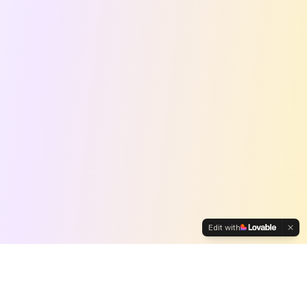
Edit with