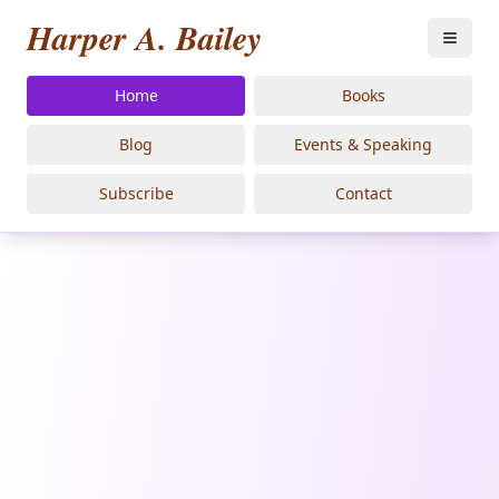
Harper A. Bailey
Home
Books
Blog
Events & Speaking
Subscribe
Contact