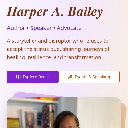
Harper A. Bailey
Author • Speaker • Advocate
A storyteller and disruptor who refuses to
accept the status quo, sharing journeys of
healing, resilience, and transformation.
Explore Books
Events & Speaking